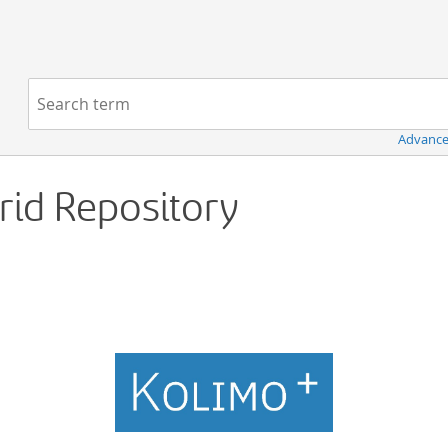
Navigation
Search term:
Advance
Grid Repository