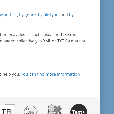
by author
,
by genre
,
by file type
, and
by
tion provided in each case. The TextGrid
nloaded collectively in XML or TXT formats or
o help you.
You can find more information