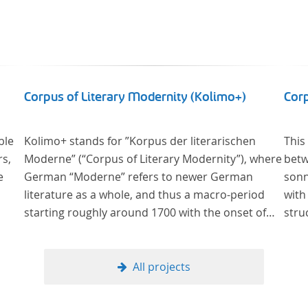
Corpus of Literary Modernity (Kolimo+)
Cor
ble
Kolimo+ stands for ”Korpus der literarischen
This
rs,
Moderne” (“Corpus of Literary Modernity”), where
betw
e
German “Moderne” refers to newer German
sonn
literature as a whole, and thus a macro-period
with
starting roughly around 1700 with the onset of
stru
the New High German (Neuhochdeutsch)
form
language. It is a collection of German-language
metr
prose texts from around 1650-1930 with a focus
All projects
on the middle of the 19th century and fictional
texts. Its main application is for quantitative