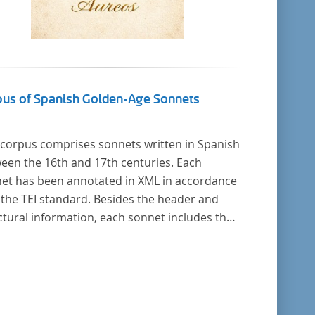
pus of Spanish Golden-Age Sonnets
 corpus comprises sonnets written in Spanish
een the 16th and 17th centuries. Each
et has been annotated in XML in accordance
 the TEI standard. Besides the header and
ctural information, each sonnet includes the
al representation of each verse’s particular
ical pattern.