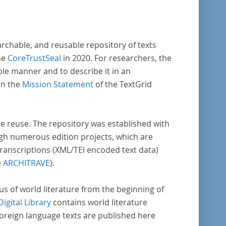
archable, and reusable repository of texts
he
CoreTrustSeal
in 2020. For researchers, the
ble manner and to describe it in an
in the
Mission Statement
of the TextGrid
rse reuse. The repository was established with
gh numerous edition projects, which are
transcriptions (XML/TEI encoded text data)
e
ARCHITRAVE
).
pus of world literature from the beginning of
Digital Library
contains world literature
foreign language texts are published here