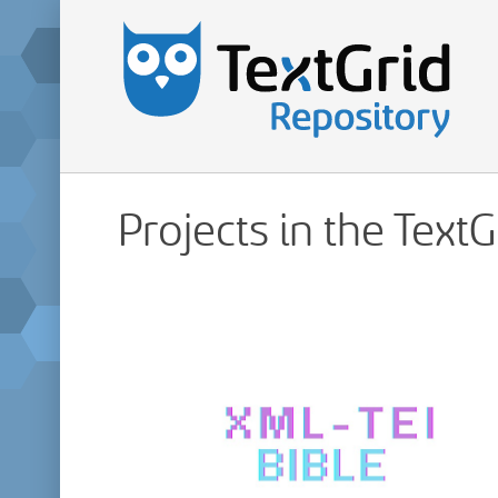
Projects in the Text