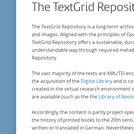
The TextGrid Reposi
The TextGrid Repository is a long-term archiv
and images. Aligned with the principles of O
TextGrid Repository offers a sustainable, dura
understandable way through required metadat
Repository.
The vast majority of the texts are XML/TEI enc
the acquisition of the
Digital Library
and is co
created in the virtual research environment 
are available (such as the the
Library of Neol
Accordingly, the content is partly project-spe
the history of printed books to the 20th cent
written or translated in German. Nevertheles