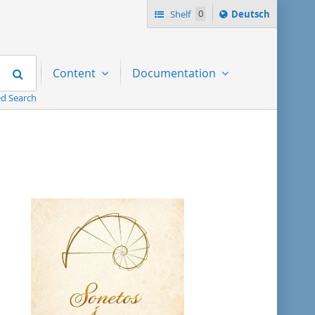
Sprache
Shelf
0
Deutsch
ï¿½ndern
nach
Search
Content
Documentation
d Search