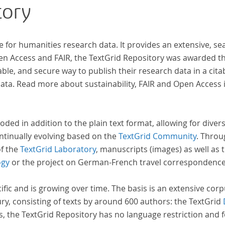
tory
research in literary studies and linguistics.
e for humanities research data. It provides an extensive, se
pen Access and FAIR, the TextGrid Repository was awarded t
ble, and secure way to publish their research data in a cita
a. Read more about sustainability, FAIR and Open Access 
oded in addition to the plain text format, allowing for dive
ntinually evolving based on the
TextGrid Community
. Throu
of the
TextGrid Laboratory
, manuscripts (images) as well as 
ogy
or the project on German-French travel correspondenc
cific and is growing over time. The basis is an extensive cor
ury, consisting of texts by around 600 authors: the TextGrid
s, the TextGrid Repository has no language restriction and 