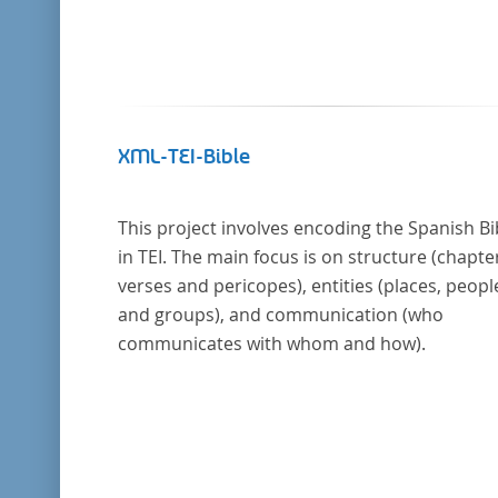
XML-TEI-Bible
This project involves encoding the Spanish Bi
in TEI. The main focus is on structure (chapte
verses and pericopes), entities (places, peopl
and groups), and communication (who
communicates with whom and how).