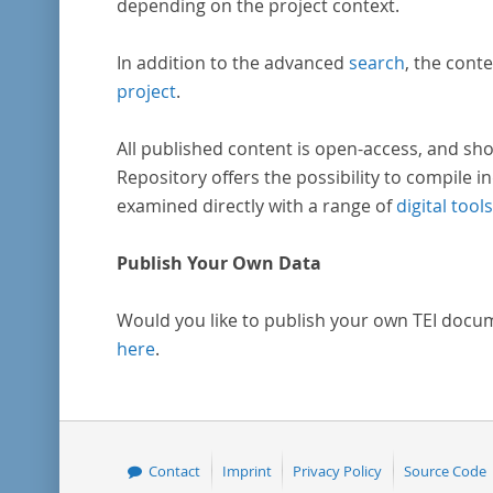
depending on the project context.
In addition to the advanced
search
, the conte
project
.
All published content is open-access, and sho
Repository offers the possibility to compile in
examined directly with a range of
digital tools
Publish Your Own Data
Would you like to publish your own TEI docu
here
.
Contact
Imprint
Privacy Policy
Source Code