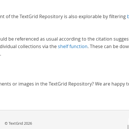
nt of the TextGrid Repository is also explorable by filtering
uld be referenced as usual according to the citation sugges
dividual collections via the
shelf function
. These can be dow
.
ments or images in the TextGrid Repository? We are happy t
© TextGrid 2026